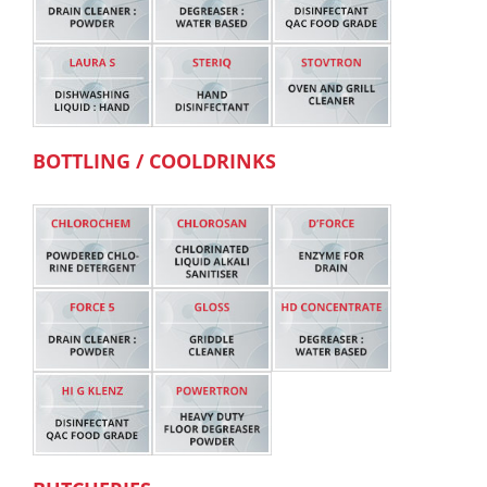
BOTTLING / COOLDRINKS