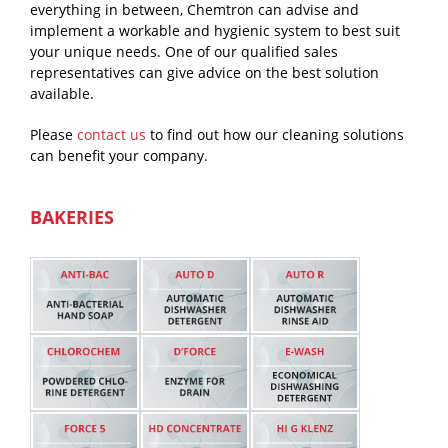
everything in between, Chemtron can advise and
implement a workable and hygienic system to best suit
your unique needs. One of our qualified sales
representatives can give advice on the best solution
available.
Please
contact us
to find out how our cleaning solutions
can benefit your company.
BAKERIES