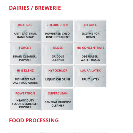
DAIRIES / BREWERIE
FOOD PROCESSING