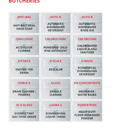
BUTCHERIES