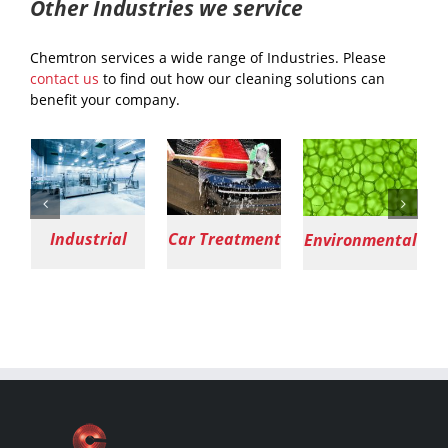
Other Industries we service
Chemtron services a wide range of Industries. Please
contact us
to find out how our cleaning solutions can
benefit your company.
Car Treatment
Environmental
Agriculture