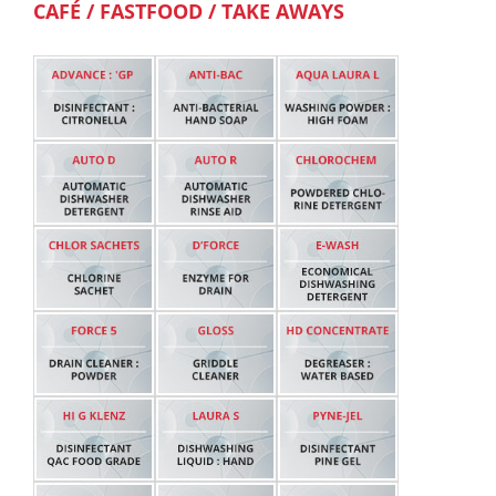
CAFÉ / FASTFOOD / TAKE AWAYS