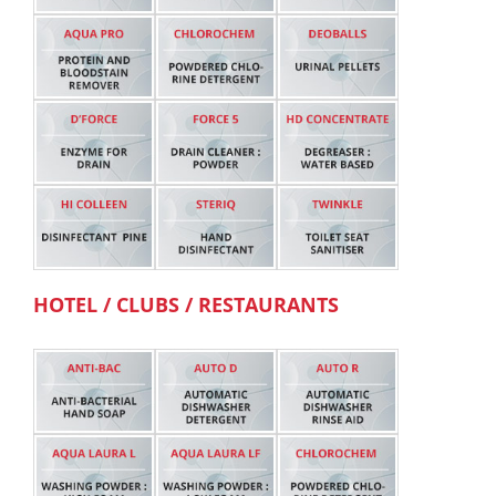
HOTEL / CLUBS / RESTAURANTS