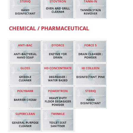
CHEMICAL / PHARMACEUTICAL