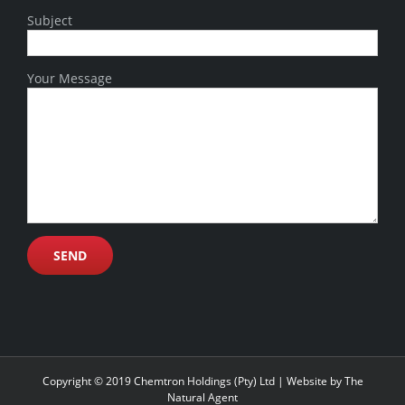
Subject
Your Message
Copyright © 2019 Chemtron Holdings (Pty) Ltd | Website by
The
Natural Agent