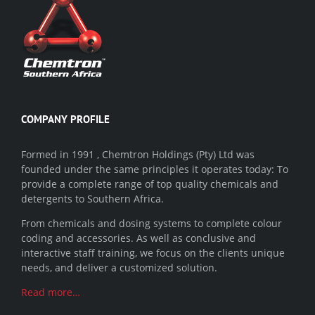
COMPANY PROFILE
Formed in 1991 , Chemtron Holdings (Pty) Ltd was
founded under the same principles it operates today: To
provide a complete range of top quality chemicals and
detergents to Southern Africa.
From chemicals and dosing systems to complete colour
coding and accessories. As well as conclusive and
interactive staff training, we focus on the clients unique
needs, and deliver a customized solution.
Read more…