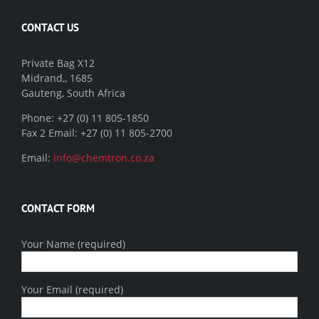
CONTACT US
Private Bag X12
Midrand,, 1685
Gauteng, South Africa
Phone: +27 (0) 11 805-1850
Fax 2 Email: +27 (0) 11 805-2700
Email:
info@chemtron.co.za
CONTACT FORM
Your Name (required)
Your Email (required)