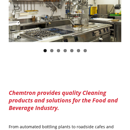
Chemtron provides quality Cleaning
products and solutions for the Food and
Beverage Industry.
From automated bottling plants to roadside cafes and