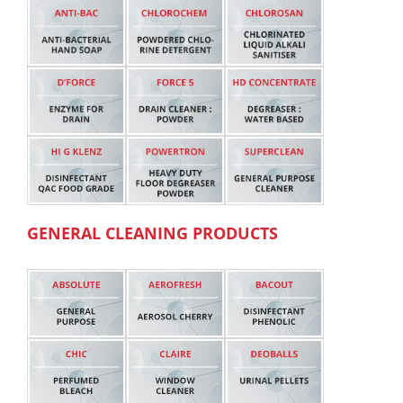
GENERAL CLEANING PRODUCTS