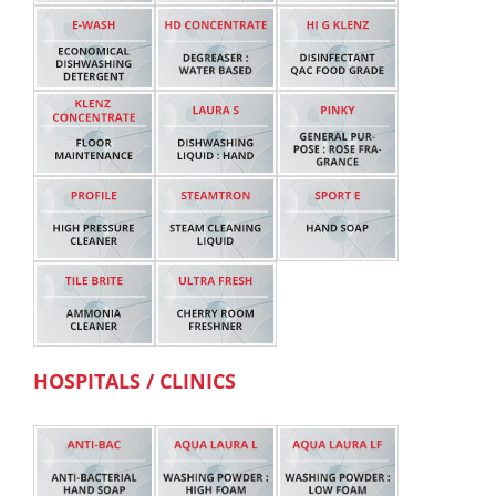
HOSPITALS / CLINICS