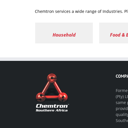
Chemtron services a wide range of Industries. P
Household
Food & 
COMPA
Formed
(Pty) 
same p
provid
qualit
Southe