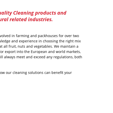
ality Cleaning products and
ural related industries.
volved in farming and packhouses for over two
ledge and experience in choosing the right mix
t all fruit, nuts and vegetables. We maintain a
for export into the European and world markets,
ill always meet and exceed any regulations, both
how our cleaning solutions can benefit your