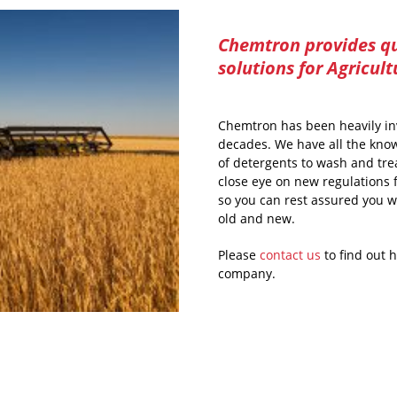
Chemtron provides qu
solutions for Agricult
Chemtron has been heavily in
decades. We have all the know
of detergents to wash and trea
close eye on new regulations 
so you can rest assured you w
old and new.
Please
contact us
to find out 
company.