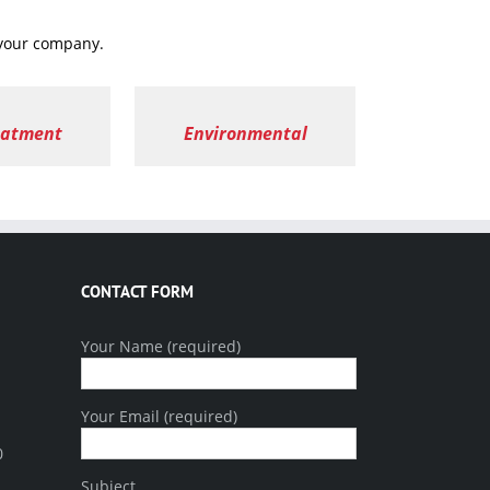
 your company.
eatment
Environmental
CONTACT FORM
Your Name (required)
Your Email (required)
0
Subject