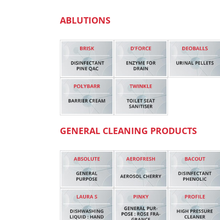
ABLUTIONS
GENERAL CLEANING PRODUCTS