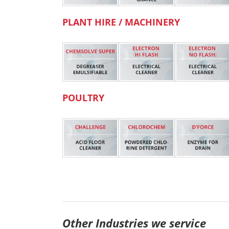
PLANT HIRE / MACHINERY
POULTRY
Other Industries we service