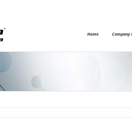
Home
Company P