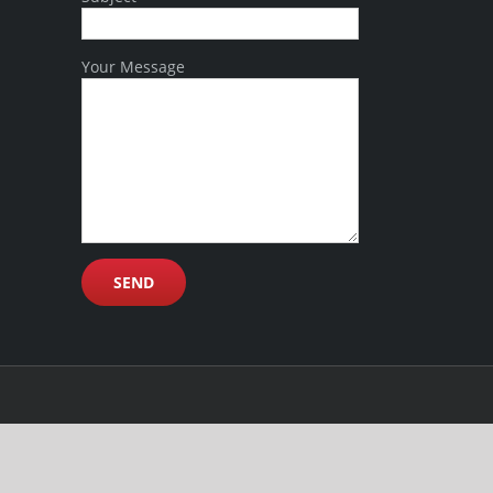
Your Message