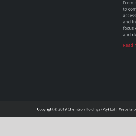
From 
to com
access
and in
focus 
and de
Read 
Copyright © 2019 Chemtron Holdings (Pty) Ltd | Website 