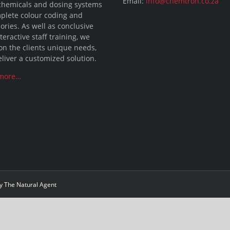
Email:
info@chemtron.co.za
chemicals and dosing systems
plete colour coding and
ories. As well as conclusive
teractive staff training, we
on the clients unique needs,
liver a customized solution.
more…
by
The Natural Agent