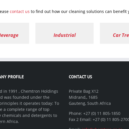
lease
contact us
to find out how our cleaning solutions can benefit
Beverage
Industrial
Car Tr
NY PROFILE
CONTACT US
 in 1991 , Chemtron Holdings
Private Bag X12
Ltd was founded under the
Midrand,, 1685
rinciples it operates today: To
Gauteng, South Africa
e a complete range of top
Phone: +27 (0) 11 805-1850
y chemicals and detergents to
Fax 2 Email: +27 (0) 11 805-270
rn Africa.