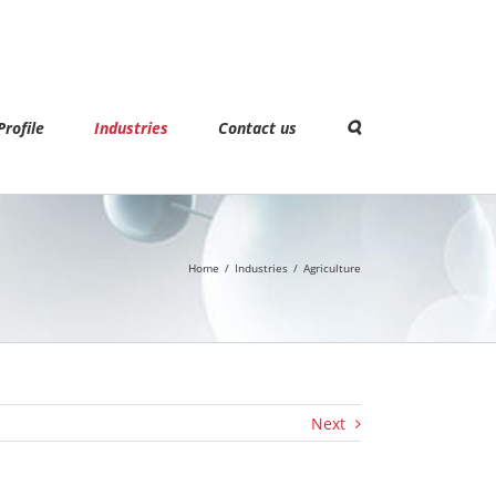
rofile
Industries
Contact us
Home
/
Industries
/
Agriculture
Next